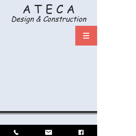
A T E C A
Design & Construction