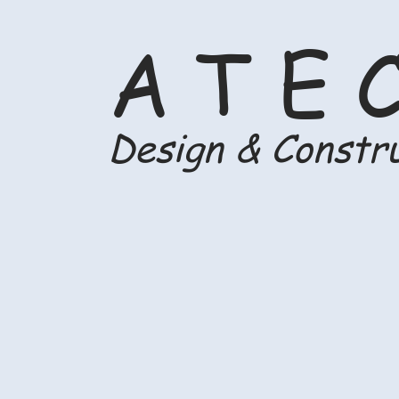
A T E 
Design & Constr