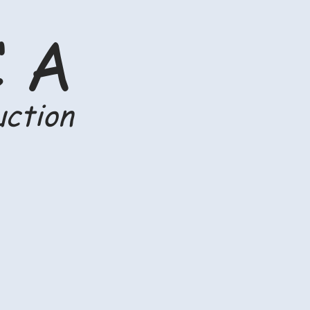
C A
uction